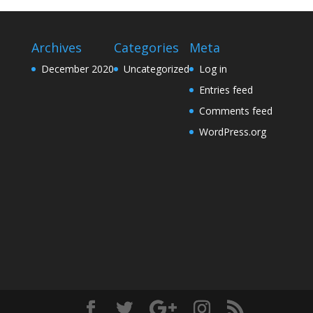
Archives
Categories
Meta
December 2020
Uncategorized
Log in
Entries feed
Comments feed
WordPress.org