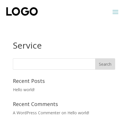
Service
Recent Posts
Hello world!
Recent Comments
A WordPress Commenter
on
Hello world!